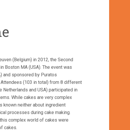
me
euven (Belgium) in 2012, the Second
 in Boston MA (USA). The event was
) and sponsored by Puratos
. Attendees (103 in total) from 8 different
e Netherlands and USA) participated in
stems. While cakes are very complex
 known neither about ingredient
sical processes during cake making.
n this complex world of cakes were
of cakes.