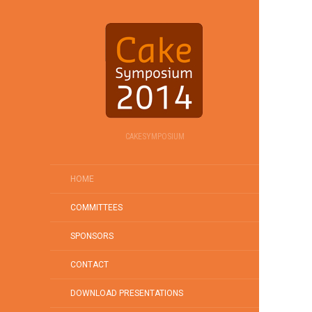
CAKESYMPOSIUM
HOME
COMMITTEES
SPONSORS
CONTACT
DOWNLOAD PRESENTATIONS