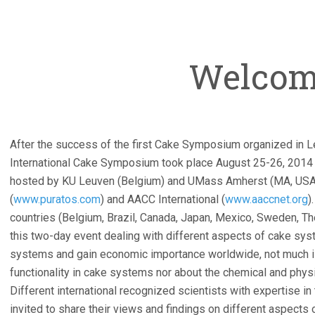
Welco
After the success of the first Cake Symposium organized in L
International Cake Symposium took place August 25-26, 2014
hosted by KU Leuven (Belgium) and UMass Amherst (MA, USA
(
www.puratos.com
) and AACC International (
www.aaccnet.org
)
countries (Belgium, Brazil, Canada, Japan, Mexico, Sweden, Th
this two-day event dealing with different aspects of cake sy
systems and gain economic importance worldwide, not much is
functionality in cake systems nor about the chemical and phy
Different international recognized scientists with expertise i
invited to share their views and findings on different aspects 