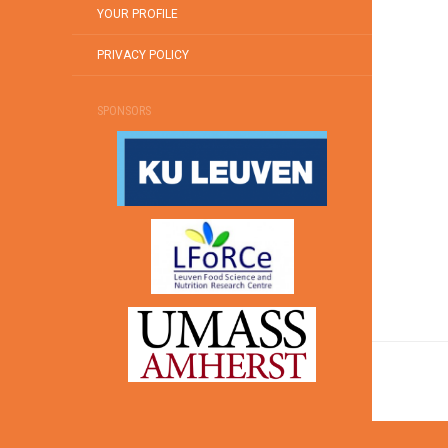
YOUR PROFILE
PRIVACY POLICY
SPONSORS